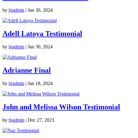
by
hjadmin
|
Jan 30, 2024
Adell Latoya Testimonial
by
hjadmin
|
Jan 30, 2024
Adrianne Final
by
hjadmin
|
Jan 18, 2024
John and Melissa Wilson Testimonial
by
hjadmin
|
Dec 27, 2023