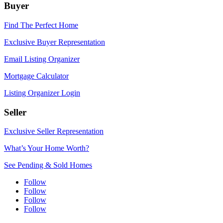
Buyer
Find The Perfect Home
Exclusive Buyer Representation
Email Listing Organizer
Mortgage Calculator
Listing Organizer Login
Seller
Exclusive Seller Representation
What’s Your Home Worth?
See Pending & Sold Homes
Follow
Follow
Follow
Follow