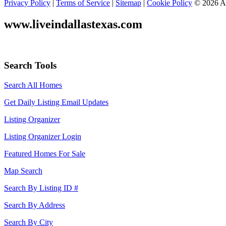
Privacy Policy
|
Terms of Service
|
Sitemap
|
Cookie Policy
© 2026 Ad
www.liveindallastexas.com
Search Tools
Search All Homes
Get Daily Listing Email Updates
Listing Organizer
Listing Organizer Login
Featured Homes For Sale
Map Search
Search By Listing ID #
Search By Address
Search By City