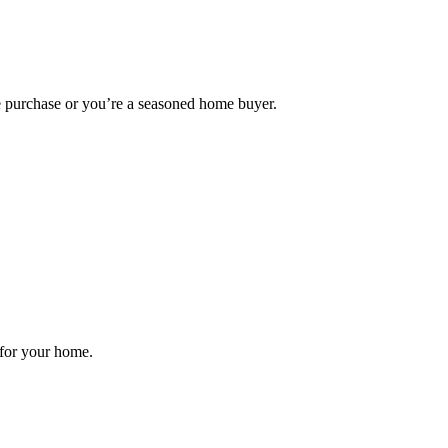
me purchase or you’re a seasoned home buyer.
 for your home.