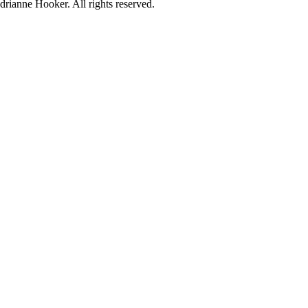
rianne Hooker. All rights reserved.