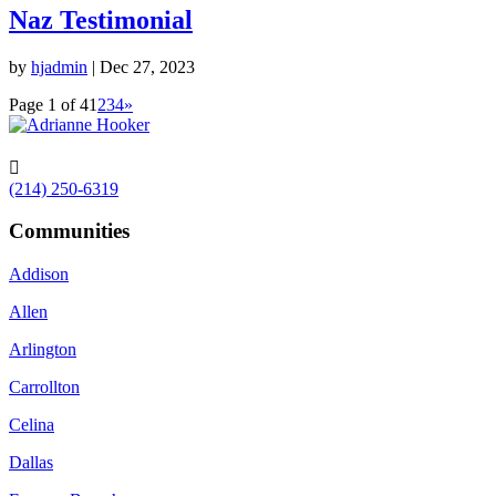
Naz Testimonial
by
hjadmin
|
Dec 27, 2023
Page 1 of 4
1
2
3
4
»

(214) 250-6319
Communities
Addison
Allen
Arlington
Carrollton
Celina
Dallas