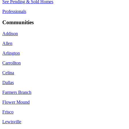
See Pending & Sold Homes
Professionals
Communities
Addison
Allen
Arlington
Carrollton
Celina
Dallas
Farmers Branch
Flower Mound
Frisco
Lewisville