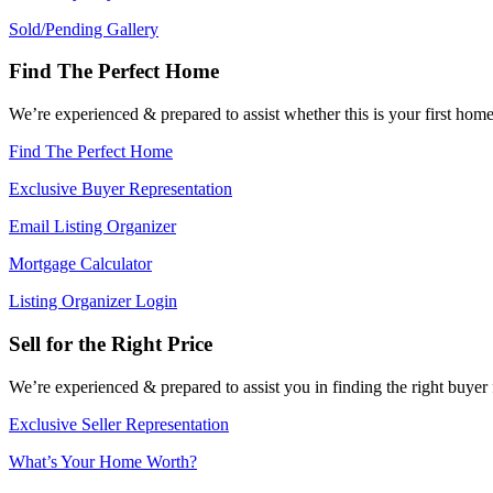
Sold/Pending Gallery
Find The Perfect Home
We’re experienced & prepared to assist whether this is your first ho
Find The Perfect Home
Exclusive Buyer Representation
Email Listing Organizer
Mortgage Calculator
Listing Organizer Login
Sell for the Right Price
We’re experienced & prepared to assist you in finding the right buyer
Exclusive Seller Representation
What’s Your Home Worth?