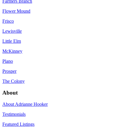
Farmers Branch
Flower Mound
Frisco
Lewisville
Little Elm
McKinney
Plano
Prosper
The Colony
About
About Adrianne Hooker
Testimonials
Featured Listings