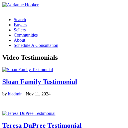
Search
Buyers
Sellers
Communities
About
Schedule A Consultation
Video Testimonials
Sloan Family Testimonial
by
hjadmin
|
Nov 11, 2024
Teresa DuPree Testimonial