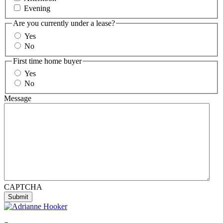
Evening
Are you currently under a lease?
Yes
No
First time home buyer
Yes
No
Message
CAPTCHA
Submit