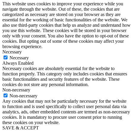
This website uses cookies to improve your experience while you
navigate through the website. Out of these, the cookies that are
categorized as necessary are stored on your browser as they are
essential for the working of basic functionalities of the website. We
also use third-party cookies that help us analyze and understand how
you use this website. These cookies will be stored in your browser
only with your consent. You also have the option to opt-out of these
cookies. But opting out of some of these cookies may affect your
browsing experience.
Necessary
Necessary
Always Enabled
Necessary cookies are absolutely essential for the website to
function properly. This category only includes cookies that ensures
basic functionalities and security features of the website. These
cookies do not store any personal information.
Non-necessary
Non-necessary
Any cookies that may not be particularly necessary for the website
to function and is used specifically to collect user personal data via
analytics, ads, other embedded contents are termed as non-necessary
cookies. It is mandatory to procure user consent prior to running
these cookies on your website.
SAVE & ACCEPT