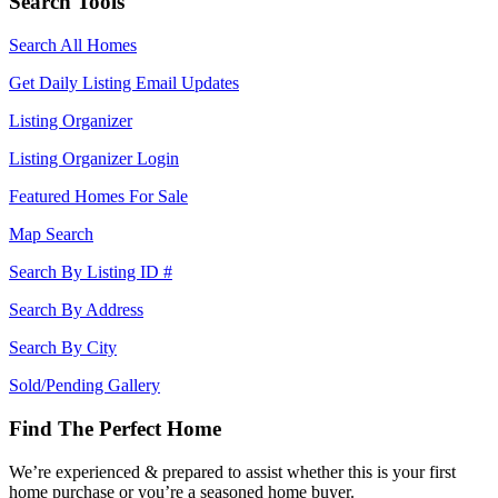
Search Tools
Search All Homes
Get Daily Listing Email Updates
Listing Organizer
Listing Organizer Login
Featured Homes For Sale
Map Search
Search By Listing ID #
Search By Address
Search By City
Sold/Pending Gallery
Find The Perfect Home
We’re experienced & prepared to assist whether this is your first
home purchase or you’re a seasoned home buyer.