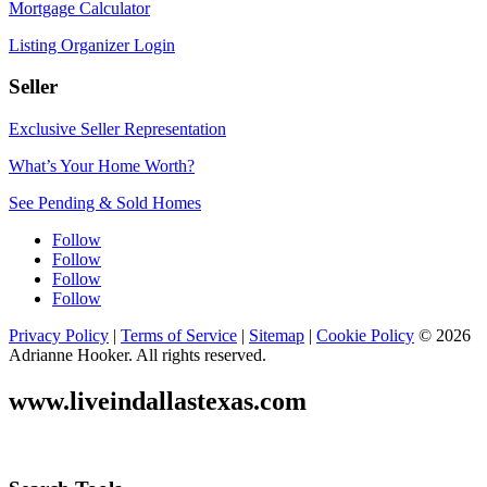
Mortgage Calculator
Listing Organizer Login
Seller
Exclusive Seller Representation
What’s Your Home Worth?
See Pending & Sold Homes
Follow
Follow
Follow
Follow
Privacy Policy
|
Terms of Service
|
Sitemap
|
Cookie Policy
© 2026
Adrianne Hooker. All rights reserved.
www.liveindallastexas.com