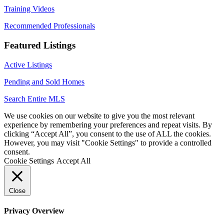
Training Videos
Recommended Professionals
Featured Listings
Active Listings
Pending and Sold Homes
Search Entire MLS
We use cookies on our website to give you the most relevant
experience by remembering your preferences and repeat visits. By
clicking “Accept All”, you consent to the use of ALL the cookies.
However, you may visit "Cookie Settings" to provide a controlled
consent.
Cookie Settings
Accept All
Close
Privacy Overview