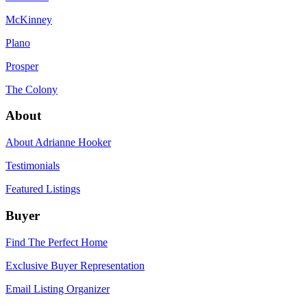
McKinney
Plano
Prosper
The Colony
About
About Adrianne Hooker
Testimonials
Featured Listings
Buyer
Find The Perfect Home
Exclusive Buyer Representation
Email Listing Organizer