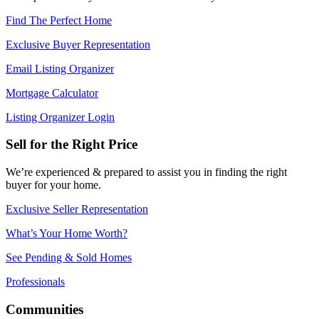
Find The Perfect Home
Exclusive Buyer Representation
Email Listing Organizer
Mortgage Calculator
Listing Organizer Login
Sell for the Right Price
We’re experienced & prepared to assist you in finding the right
buyer for your home.
Exclusive Seller Representation
What’s Your Home Worth?
See Pending & Sold Homes
Professionals
Communities