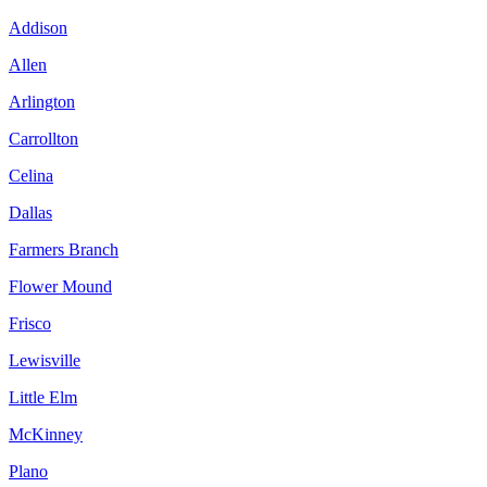
Addison
Allen
Arlington
Carrollton
Celina
Dallas
Farmers Branch
Flower Mound
Frisco
Lewisville
Little Elm
McKinney
Plano