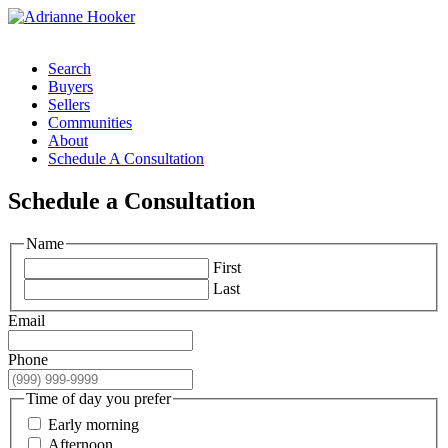
Search
Buyers
Sellers
Communities
About
Schedule A Consultation
Schedule a Consultation
Name
First
Last
Email
Phone
Time of day you prefer
Early morning
Afternoon