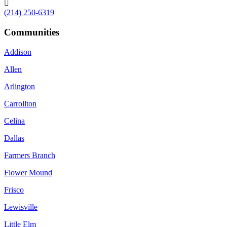

(214) 250-6319
Communities
Addison
Allen
Arlington
Carrollton
Celina
Dallas
Farmers Branch
Flower Mound
Frisco
Lewisville
Little Elm