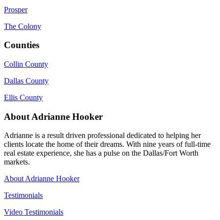
Prosper
The Colony
Counties
Collin County
Dallas County
Ellis County
About Adrianne Hooker
Adrianne is a result driven professional dedicated to helping her
clients locate the home of their dreams. With nine years of full-time
real estate experience, she has a pulse on the Dallas/Fort Worth
markets.
About Adrianne Hooker
Testimonials
Video Testimonials