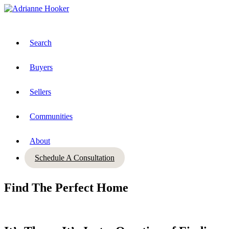
Search
Buyers
Sellers
Communities
About
Schedule A Consultation
Find The Perfect Home