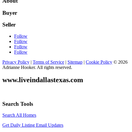
About
Buyer
Seller
Follow
Follow
Follow
Follow
Privacy Policy
|
Terms of Service
|
Sitemap
|
Cookie Policy
© 2026
Adrianne Hooker. All rights reserved.
www.liveindallastexas.com
Search Tools
Search All Homes
Get Daily Listing Email Updates