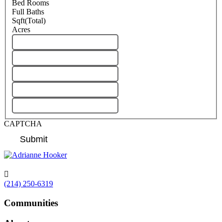
Bed Rooms
Full Baths
Sqft(Total)
Acres
CAPTCHA

(214) 250-6319
Communities