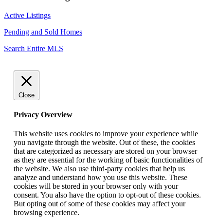
Active Listings
Pending and Sold Homes
Search Entire MLS
Close
Privacy Overview
This website uses cookies to improve your experience while
you navigate through the website. Out of these, the cookies
that are categorized as necessary are stored on your browser
as they are essential for the working of basic functionalities of
the website. We also use third-party cookies that help us
analyze and understand how you use this website. These
cookies will be stored in your browser only with your
consent. You also have the option to opt-out of these cookies.
But opting out of some of these cookies may affect your
browsing experience.