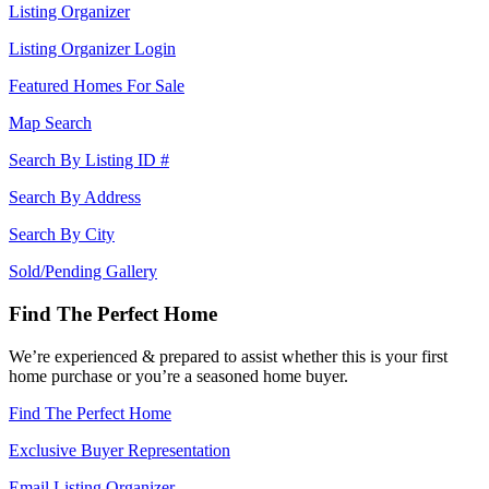
Listing Organizer
Listing Organizer Login
Featured Homes For Sale
Map Search
Search By Listing ID #
Search By Address
Search By City
Sold/Pending Gallery
Find The Perfect Home
We’re experienced & prepared to assist whether this is your first
home purchase or you’re a seasoned home buyer.
Find The Perfect Home
Exclusive Buyer Representation
Email Listing Organizer