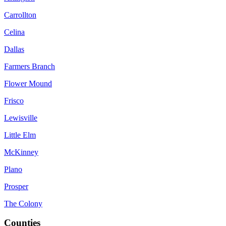
Carrollton
Celina
Dallas
Farmers Branch
Flower Mound
Frisco
Lewisville
Little Elm
McKinney
Plano
Prosper
The Colony
Counties