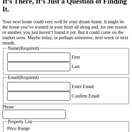
It’s There, It’s Just a Question of Finding
It.
Your next home could very well be your dream home. It might be
the home you’ve wanted in your heart all along and, for one reason
or another, you just haven’t found it yet. But it could come on the
market soon. Maybe today, or perhaps tomorrow, next week or next
month.
Name
(Required)
First
Last
Email
(Required)
Enter Email
Confirm Email
Phone
Property List
Price Range