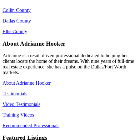
Collin County
Dallas County
Ellis County
About Adrianne Hooker
Adrianne is a result driven professional dedicated to helping her
clients locate the home of their dreams. With nine years of full-time
real estate experience, she has a pulse on the Dallas/Fort Worth
markets.
About Adrianne Hooker
Testimonials
Video Testimonials
Training Videos
Recommended Professionals
Featured Listings