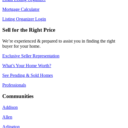
Mortgage Calculator
Listing Organizer Login
Sell for the Right Price
We’re experienced & prepared to assist you in finding the right
buyer for your home.
Exclusive Seller Representation
What’s Your Home Worth?
See Pending & Sold Homes
Professionals
Communities
Addison
Allen
Arlington