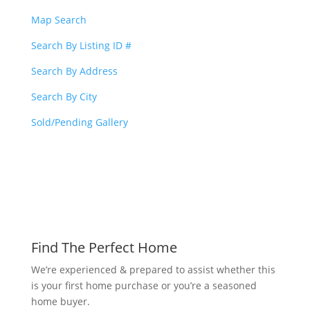
Map Search
Search By Listing ID #
Search By Address
Search By City
Sold/Pending Gallery
Find The Perfect Home
We’re experienced & prepared to assist whether this
is your first home purchase or you’re a seasoned
home buyer.