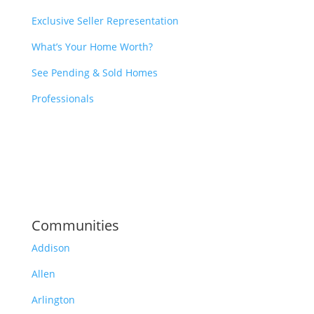
Exclusive Seller Representation
What’s Your Home Worth?
See Pending & Sold Homes
Professionals
Communities
Addison
Allen
Arlington