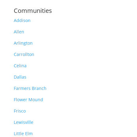
Communities
Addison
Allen
Arlington
Carrollton
Celina
Dallas
Farmers Branch
Flower Mound
Frisco
Lewisville
Little Elm