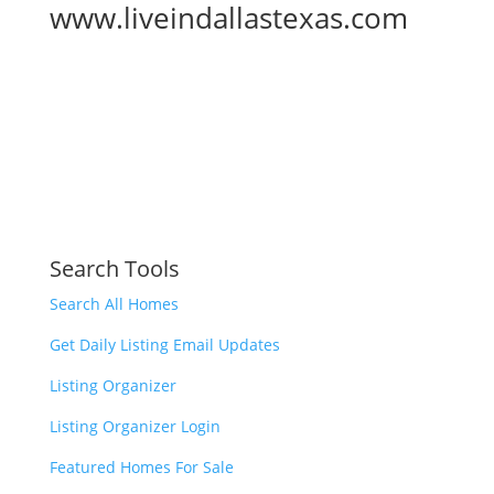
www.liveindallastexas.com
Search Tools
Search All Homes
Get Daily Listing Email Updates
Listing Organizer
Listing Organizer Login
Featured Homes For Sale