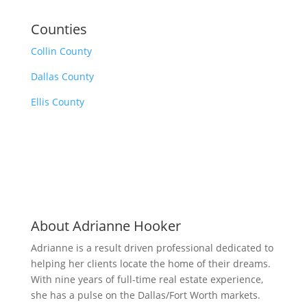
Counties
Collin County
Dallas County
Ellis County
About Adrianne Hooker
Adrianne is a result driven professional dedicated to
helping her clients locate the home of their dreams.
With nine years of full-time real estate experience,
she has a pulse on the Dallas/Fort Worth markets.