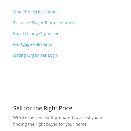
Find The Perfect Home
Exclusive Buyer Representation
Email Listing Organizer
Mortgage Calculator
Listing Organizer Login
Sell for the Right Price
We’re experienced & prepared to assist you in
finding the right buyer for your home.