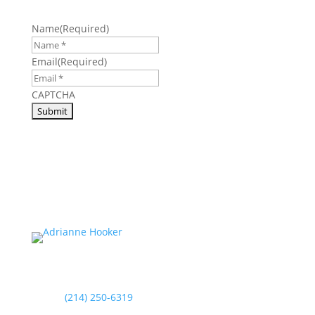
Name
(Required)
Email
(Required)
CAPTCHA
(214) 250-6319