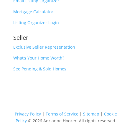
Email Listing Organizer
Mortgage Calculator
Listing Organizer Login
Seller
Exclusive Seller Representation
What’s Your Home Worth?
See Pending & Sold Homes
Privacy Policy
|
Terms of Service
|
Sitemap
|
Cookie
Policy
© 2026 Adrianne Hooker. All rights reserved.