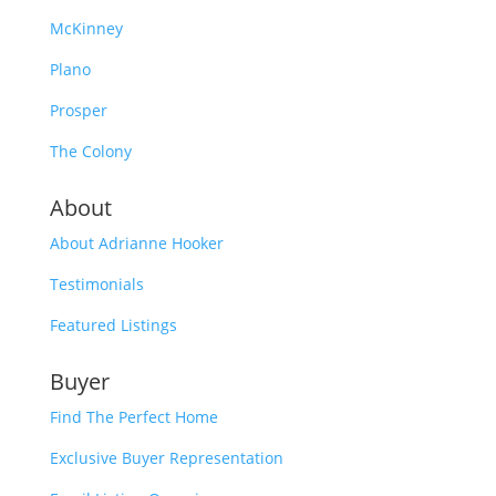
McKinney
Plano
Prosper
The Colony
About
About Adrianne Hooker
Testimonials
Featured Listings
Buyer
Find The Perfect Home
Exclusive Buyer Representation