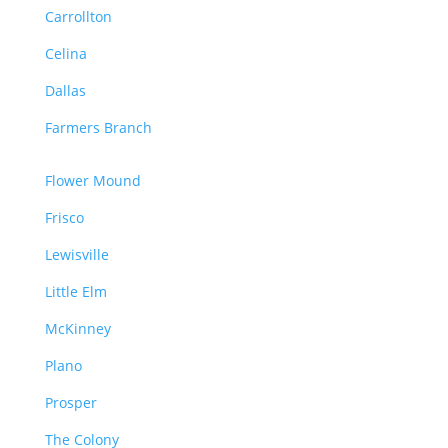
Carrollton
Celina
Dallas
Farmers Branch
Flower Mound
Frisco
Lewisville
Little Elm
McKinney
Plano
Prosper
The Colony