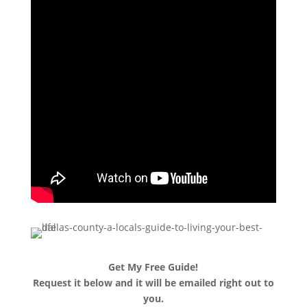
Get My Free Guide!
Request it below and it will be emailed right out to
you.