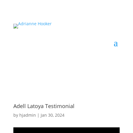
Adell Latoya Testimonial
by
hjadmin
|
Jan 30, 2024