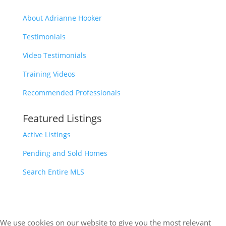
About Adrianne Hooker
Testimonials
Video Testimonials
Training Videos
Recommended Professionals
Featured Listings
Active Listings
Pending and Sold Homes
Search Entire MLS
We use cookies on our website to give you the most relevant