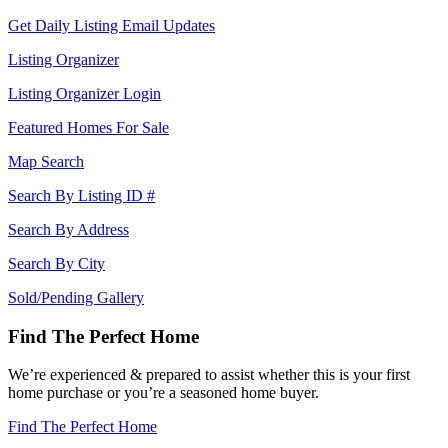
Get Daily Listing Email Updates
Listing Organizer
Listing Organizer Login
Featured Homes For Sale
Map Search
Search By Listing ID #
Search By Address
Search By City
Sold/Pending Gallery
Find The Perfect Home
We’re experienced & prepared to assist whether this is your first
home purchase or you’re a seasoned home buyer.
Find The Perfect Home