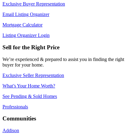
Exclusive Buyer Representation
Email Listing Organizer
Mortgage Calculator
Listing Organizer Login
Sell for the Right Price
We’re experienced & prepared to assist you in finding the right
buyer for your home.
Exclusive Seller Representation
What’s Your Home Worth?
See Pending & Sold Homes
Professionals
Communities
Addison