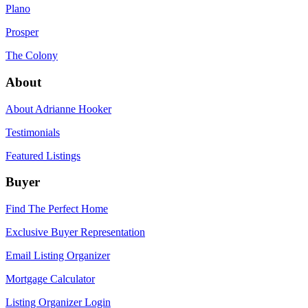
Plano
Prosper
The Colony
About
About Adrianne Hooker
Testimonials
Featured Listings
Buyer
Find The Perfect Home
Exclusive Buyer Representation
Email Listing Organizer
Mortgage Calculator
Listing Organizer Login