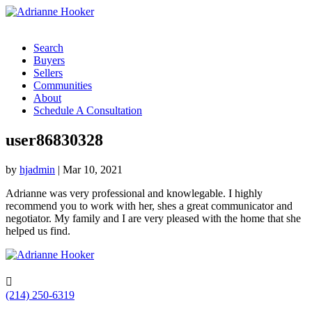
Search
Buyers
Sellers
Communities
About
Schedule A Consultation
user86830328
by
hjadmin
|
Mar 10, 2021
Adrianne was very professional and knowlegable. I highly
recommend you to work with her, shes a great communicator and
negotiator. My family and I are very pleased with the home that she
helped us find.

(214) 250-6319