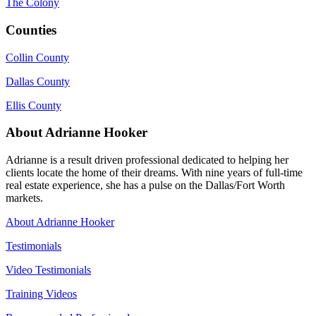
The Colony
Counties
Collin County
Dallas County
Ellis County
About Adrianne Hooker
Adrianne is a result driven professional dedicated to helping her
clients locate the home of their dreams. With nine years of full-time
real estate experience, she has a pulse on the Dallas/Fort Worth
markets.
About Adrianne Hooker
Testimonials
Video Testimonials
Training Videos