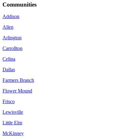
Communities
Addison
Allen
Arlington
Carrollton
Celina
Dallas
Farmers Branch
Flower Mound
Frisco
Lewisville
Little Elm
McKinney