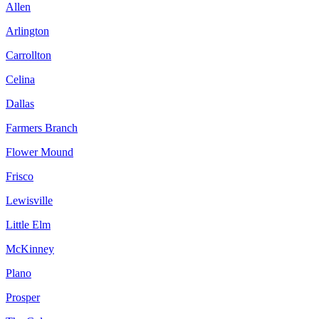
Allen
Arlington
Carrollton
Celina
Dallas
Farmers Branch
Flower Mound
Frisco
Lewisville
Little Elm
McKinney
Plano
Prosper