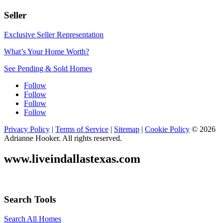
Seller
Exclusive Seller Representation
What’s Your Home Worth?
See Pending & Sold Homes
Follow
Follow
Follow
Follow
Privacy Policy
|
Terms of Service
|
Sitemap
|
Cookie Policy
© 2026
Adrianne Hooker. All rights reserved.
www.liveindallastexas.com
Search Tools
Search All Homes