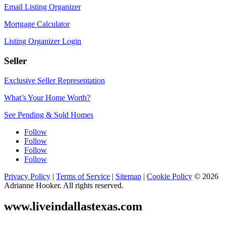
Email Listing Organizer
Mortgage Calculator
Listing Organizer Login
Seller
Exclusive Seller Representation
What’s Your Home Worth?
See Pending & Sold Homes
Follow
Follow
Follow
Follow
Privacy Policy
|
Terms of Service
|
Sitemap
|
Cookie Policy
© 2026
Adrianne Hooker. All rights reserved.
www.liveindallastexas.com