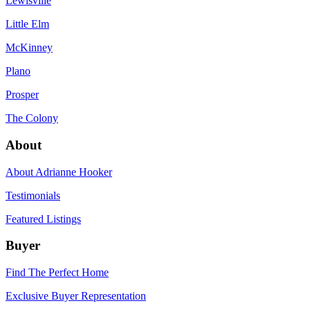
Lewisville
Little Elm
McKinney
Plano
Prosper
The Colony
About
About Adrianne Hooker
Testimonials
Featured Listings
Buyer
Find The Perfect Home
Exclusive Buyer Representation