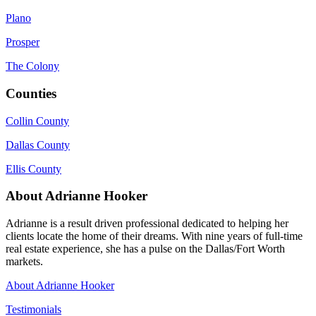
Plano
Prosper
The Colony
Counties
Collin County
Dallas County
Ellis County
About Adrianne Hooker
Adrianne is a result driven professional dedicated to helping her
clients locate the home of their dreams. With nine years of full-time
real estate experience, she has a pulse on the Dallas/Fort Worth
markets.
About Adrianne Hooker
Testimonials