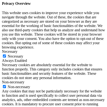
Privacy Overview
This website uses cookies to improve your experience while you
navigate through the website. Out of these, the cookies that are
categorized as necessary are stored on your browser as they are
essential for the working of basic functionalities of the website. We
also use third-party cookies that help us analyze and understand how
you use this website. These cookies will be stored in your browser
only with your consent. You also have the option to opt-out of these
cookies. But opting out of some of these cookies may affect your
browsing experience.
Necessary
Necessary
Always Enabled
Necessary cookies are absolutely essential for the website to
function properly. This category only includes cookies that ensures
basic functionalities and security features of the website. These
cookies do not store any personal information.
Non-necessary
Non-necessary
Any cookies that may not be particularly necessary for the website
to function and is used specifically to collect user personal data via
analytics, ads, other embedded contents are termed as non-necessary
cookies. It is mandatory to procure user consent prior to running