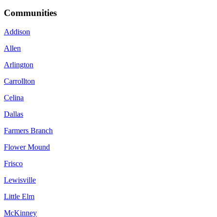
Communities
Addison
Allen
Arlington
Carrollton
Celina
Dallas
Farmers Branch
Flower Mound
Frisco
Lewisville
Little Elm
McKinney