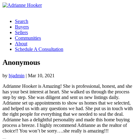
Search
Buyers
Sellers
Communities
About
Schedule A Consultation
Anonymous
by
hjadmin
|
Mar 10, 2021
Adrianne Hooker is Amazing! She is professional, honest, and she
has your best interest at heart. She walked us through the process
step by step. She was diligent and sent us new listings daily.
Adrianne set up appointments to show us homes that we selected,
and helped us with any questions we had. She put us in touch with
the right people for everything that we needed to seal the deal.
Adrianne has a delightful personality and made this home buying
process a breeze. I highly recommend Adrianne as the realtor of
choice!! You won’t be sorry….she really is amazing!!!