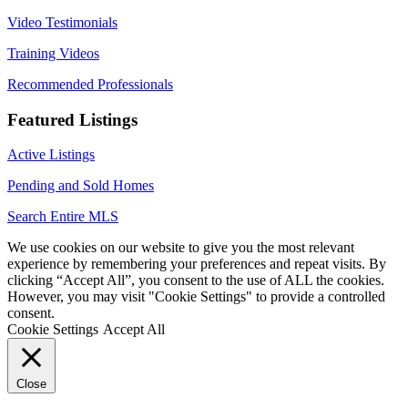
Video Testimonials
Training Videos
Recommended Professionals
Featured Listings
Active Listings
Pending and Sold Homes
Search Entire MLS
We use cookies on our website to give you the most relevant
experience by remembering your preferences and repeat visits. By
clicking “Accept All”, you consent to the use of ALL the cookies.
However, you may visit "Cookie Settings" to provide a controlled
consent.
Cookie Settings
Accept All
Close