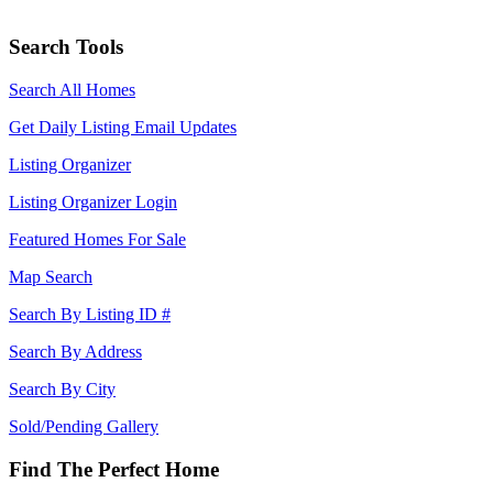
Search Tools
Search All Homes
Get Daily Listing Email Updates
Listing Organizer
Listing Organizer Login
Featured Homes For Sale
Map Search
Search By Listing ID #
Search By Address
Search By City
Sold/Pending Gallery
Find The Perfect Home