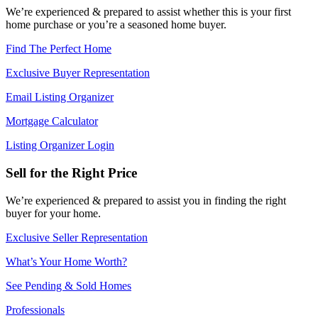
We’re experienced & prepared to assist whether this is your first
home purchase or you’re a seasoned home buyer.
Find The Perfect Home
Exclusive Buyer Representation
Email Listing Organizer
Mortgage Calculator
Listing Organizer Login
Sell for the Right Price
We’re experienced & prepared to assist you in finding the right
buyer for your home.
Exclusive Seller Representation
What’s Your Home Worth?
See Pending & Sold Homes
Professionals