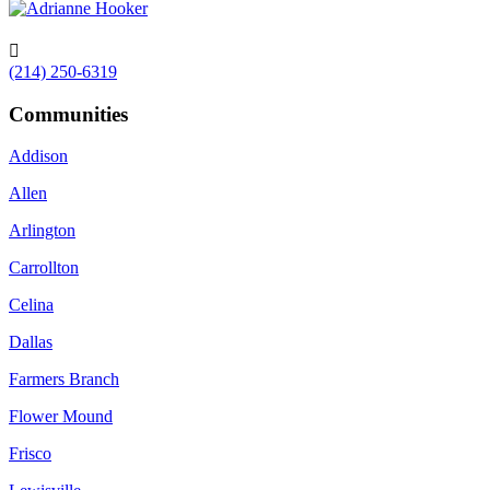

(214) 250-6319
Communities
Addison
Allen
Arlington
Carrollton
Celina
Dallas
Farmers Branch
Flower Mound
Frisco