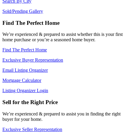
Search By City
Sold/Pending Gallery
Find The Perfect Home
We’re experienced & prepared to assist whether this is your first
home purchase or you’re a seasoned home buyer.
Find The Perfect Home
Exclusive Buyer Representation
Email Listing Organizer
Mortgage Calculator
Listing Organizer Login
Sell for the Right Price
We’re experienced & prepared to assist you in finding the right
buyer for your home.
Exclusive Seller Representation