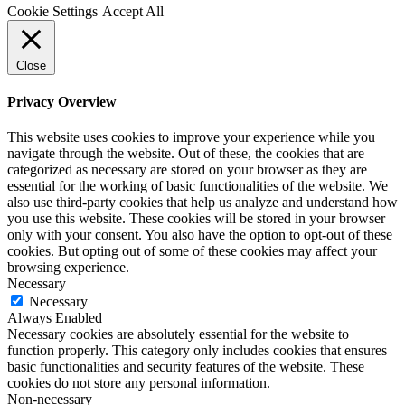
Cookie Settings
Accept All
Close
Privacy Overview
This website uses cookies to improve your experience while you
navigate through the website. Out of these, the cookies that are
categorized as necessary are stored on your browser as they are
essential for the working of basic functionalities of the website. We
also use third-party cookies that help us analyze and understand how
you use this website. These cookies will be stored in your browser
only with your consent. You also have the option to opt-out of these
cookies. But opting out of some of these cookies may affect your
browsing experience.
Necessary
Necessary
Always Enabled
Necessary cookies are absolutely essential for the website to
function properly. This category only includes cookies that ensures
basic functionalities and security features of the website. These
cookies do not store any personal information.
Non-necessary