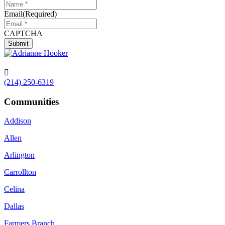
Email
(Required)
CAPTCHA
Submit

(214) 250-6319
Communities
Addison
Allen
Arlington
Carrollton
Celina
Dallas
Farmers Branch