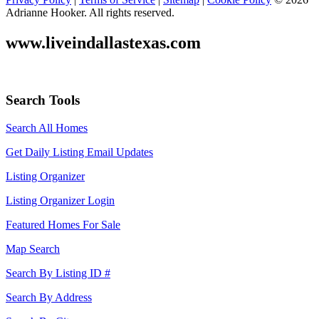
Adrianne Hooker. All rights reserved.
www.liveindallastexas.com
Search Tools
Search All Homes
Get Daily Listing Email Updates
Listing Organizer
Listing Organizer Login
Featured Homes For Sale
Map Search
Search By Listing ID #
Search By Address