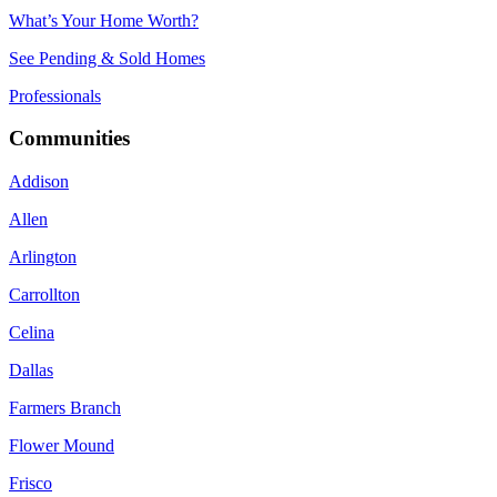
What’s Your Home Worth?
See Pending & Sold Homes
Professionals
Communities
Addison
Allen
Arlington
Carrollton
Celina
Dallas
Farmers Branch
Flower Mound
Frisco