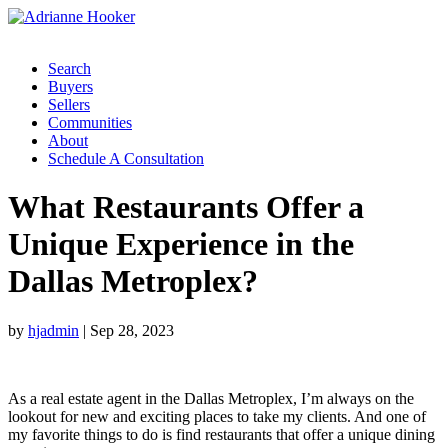
Search
Buyers
Sellers
Communities
About
Schedule A Consultation
What Restaurants Offer a
Unique Experience in the
Dallas Metroplex?
by
hjadmin
|
Sep 28, 2023
As a real estate agent in the Dallas Metroplex, I’m always on the
lookout for new and exciting places to take my clients. And one of
my favorite things to do is find restaurants that offer a unique dining