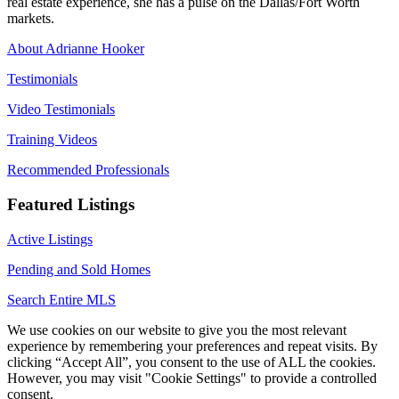
real estate experience, she has a pulse on the Dallas/Fort Worth
markets.
About Adrianne Hooker
Testimonials
Video Testimonials
Training Videos
Recommended Professionals
Featured Listings
Active Listings
Pending and Sold Homes
Search Entire MLS
We use cookies on our website to give you the most relevant
experience by remembering your preferences and repeat visits. By
clicking “Accept All”, you consent to the use of ALL the cookies.
However, you may visit "Cookie Settings" to provide a controlled
consent.