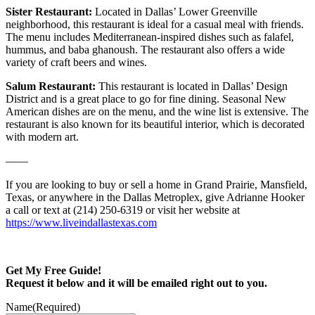
Sister Restaurant:
Located in Dallas’ Lower Greenville
neighborhood, this restaurant is ideal for a casual meal with friends.
The menu includes Mediterranean-inspired dishes such as falafel,
hummus, and baba ghanoush. The restaurant also offers a wide
variety of craft beers and wines.
Salum Restaurant:
This restaurant is located in Dallas’ Design
District and is a great place to go for fine dining. Seasonal New
American dishes are on the menu, and the wine list is extensive. The
restaurant is also known for its beautiful interior, which is decorated
with modern art.
——
If you are looking to buy or sell a home in Grand Prairie, Mansfield,
Texas, or anywhere in the Dallas Metroplex, give Adrianne Hooker
a call or text at (214) 250-6319 or visit her website at
https://www.liveindallastexas.com
Get My Free Guide!
Request it below and it will be emailed right out to you.
Name
(Required)