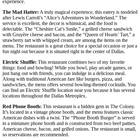
experience.
The Mad Hatter:
A truly magical experience, this eatery is modeled
after Lewis Carroll’s “Alice’s Adventures in Wonderland.” The
service is excellent, the decor is whimsical, and the food is
delectable. The “Cheshire Cat’s Smile,” a grilled cheese sandwich
with Gruyère cheese and bacon, and the “Queen of Hearts’ Tart,” a
strawberry tart with whipped cream, are among the items on the
menu. The restaurant is a great choice for a special occasion or just a
fun night out because it is situated right in the center of Dallas.
Electric Shuffle:
This restaurant combines two of my favorite
things: food and bowling! While you bowl, play arcade games, or
just hang out with friends, you can indulge in a delicious meal.
Along with traditional American fare like burgers, pizza, and
sandwiches, the menu offers several bowling-themed cocktails. You
can find an Electric Shuffle location near you because it has several
locations throughout the Dallas Metroplex.
Red Phone Booth:
This restaurant is a hidden gem in The Colony.
It’s located in a vintage phone booth, and the menu features classic
American dishes with a twist. The “Phone Booth Burger” is served
in a miniature phone booth and is constructed from two beef patties,
American cheese, bacon, and grilled onions. The restaurant is small,
so reservations are recommended.