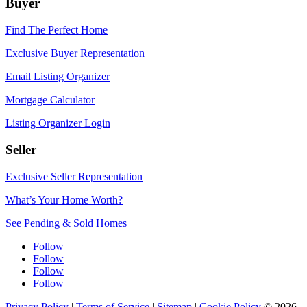
Buyer
Find The Perfect Home
Exclusive Buyer Representation
Email Listing Organizer
Mortgage Calculator
Listing Organizer Login
Seller
Exclusive Seller Representation
What’s Your Home Worth?
See Pending & Sold Homes
Follow
Follow
Follow
Follow
Privacy Policy
|
Terms of Service
|
Sitemap
|
Cookie Policy
© 2026