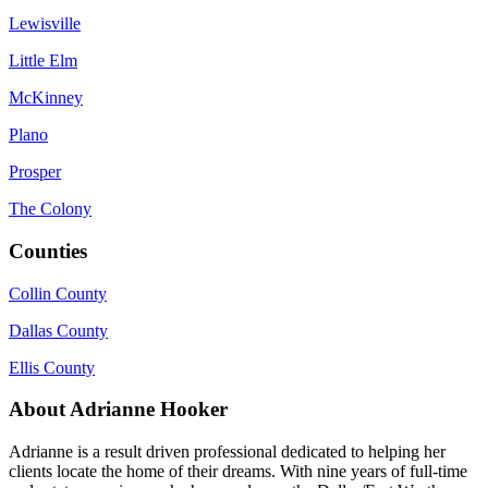
Lewisville
Little Elm
McKinney
Plano
Prosper
The Colony
Counties
Collin County
Dallas County
Ellis County
About Adrianne Hooker
Adrianne is a result driven professional dedicated to helping her
clients locate the home of their dreams. With nine years of full-time