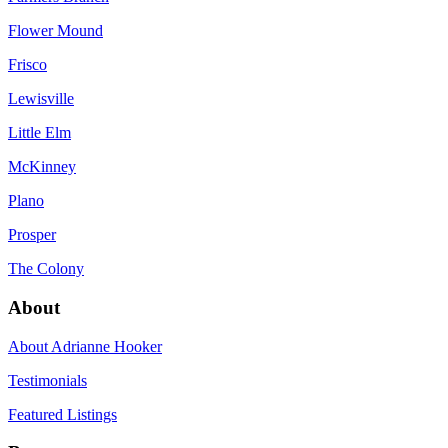
Flower Mound
Frisco
Lewisville
Little Elm
McKinney
Plano
Prosper
The Colony
About
About Adrianne Hooker
Testimonials
Featured Listings