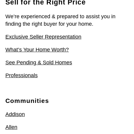
Sell for the Right Price
We’re experienced & prepared to assist you in
finding the right buyer for your home.
Exclusive Seller Representation
What’s Your Home Worth?
See Pending & Sold Homes
Professionals
Communities
Addison
Allen