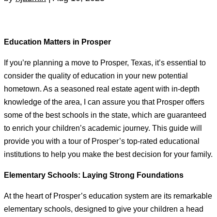
Education Matters in Prosper
If you’re planning a move to Prosper, Texas, it’s essential to
consider the quality of education in your new potential
hometown. As a seasoned real estate agent with in-depth
knowledge of the area, I can assure you that Prosper offers
some of the best schools in the state, which are guaranteed
to enrich your children’s academic journey. This guide will
provide you with a tour of Prosper’s top-rated educational
institutions to help you make the best decision for your family.
Elementary Schools: Laying Strong Foundations
At the heart of Prosper’s education system are its remarkable
elementary schools, designed to give your children a head