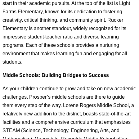
start in their academic pursuits. At the top of the list is Light
Farms Elementary, known for its dedication to fostering
creativity, critical thinking, and community spirit. Rucker
Elementary is another standout, widely recognized for its
impressive student-teacher ratio and diverse learning
programs. Each of these schools provides a nurturing
environment that makes learning fun and engaging for all
students.
Middle Schools: Building Bridges to Success
As your children continue to grow and take on new academic
challenges, Prosper’s middle schools are there to guide
them every step of the way. Lorene Rogers Middle School, a
relatively new addition to the district, boasts state-of-the-art
facilities and a comprehensive curriculum that emphasizes
STEAM (Science, Technology, Engineering, Arts, and
Mathematics). Meanwhile, Reynolds Middle School offers