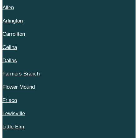
Allen
Arlington
Carrollton
Celina
Dallas
Farmers Branch
Flower Mound
Frisco
Lewisville
Little Elm