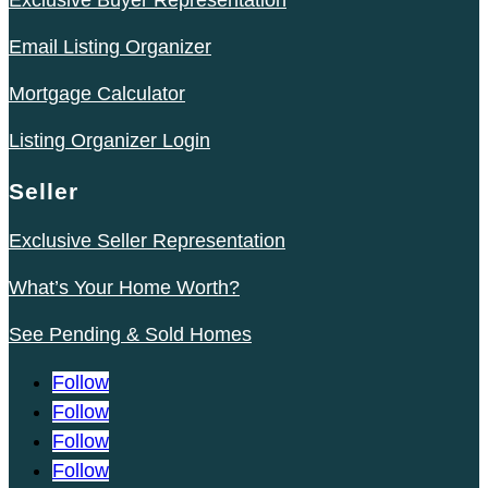
Exclusive Buyer Representation
Email Listing Organizer
Mortgage Calculator
Listing Organizer Login
Seller
Exclusive Seller Representation
What’s Your Home Worth?
See Pending & Sold Homes
Follow
Follow
Follow
Follow