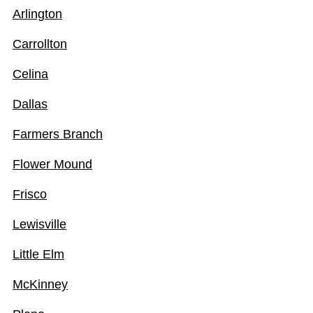
Arlington
Carrollton
Celina
Dallas
Farmers Branch
Flower Mound
Frisco
Lewisville
Little Elm
McKinney