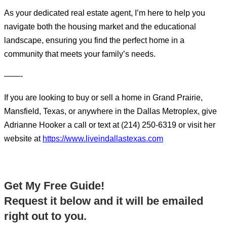
As your dedicated real estate agent, I’m here to help you
navigate both the housing market and the educational
landscape, ensuring you find the perfect home in a
community that meets your family’s needs.
——-
If you are looking to buy or sell a home in Grand Prairie,
Mansfield, Texas, or anywhere in the Dallas Metroplex, give
Adrianne Hooker a call or text at (214) 250-6319 or visit her
website at
https://www.liveindallastexas.com
Get My Free Guide!
Request it below and it will be emailed
right out to you.