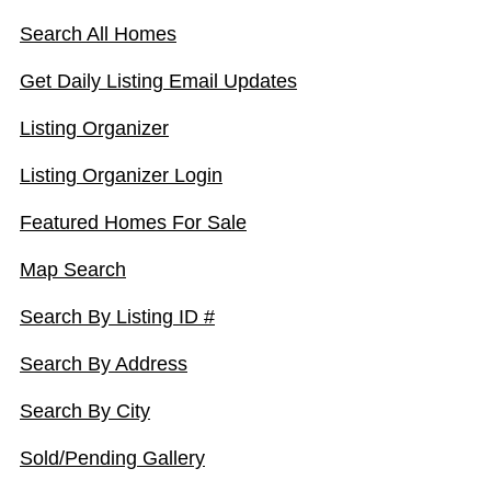
Search All Homes
Get Daily Listing Email Updates
Listing Organizer
Listing Organizer Login
Featured Homes For Sale
Map Search
Search By Listing ID #
Search By Address
Search By City
Sold/Pending Gallery