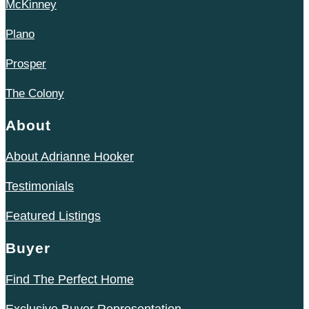
McKinney
Plano
Prosper
The Colony
About
About Adrianne Hooker
Testimonials
Featured Listings
Buyer
Find The Perfect Home