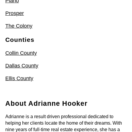
Plano
Prosper
The Colony
Counties
Collin County
Dallas County
Ellis County
About Adrianne Hooker
Adrianne is a result driven professional dedicated to
helping her clients locate the home of their dreams. With
nine years of full-time real estate experience, she has a