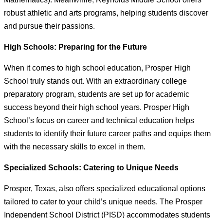
robust athletic and arts programs, helping students discover
and pursue their passions.
High Schools: Preparing for the Future
When it comes to high school education, Prosper High
School truly stands out. With an extraordinary college
preparatory program, students are set up for academic
success beyond their high school years. Prosper High
School’s focus on career and technical education helps
students to identify their future career paths and equips them
with the necessary skills to excel in them.
Specialized Schools: Catering to Unique Needs
Prosper, Texas, also offers specialized educational options
tailored to cater to your child’s unique needs. The Prosper
Independent School District (PISD) accommodates students