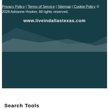
Privacy Policy
|
Terms of Service
|
Sitemap
|
Cookie Policy
©
2026 Adrianne Hooker. All rights reserved.
www.liveindallastexas.com
Search Tools