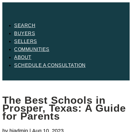
SEARCH
BUYERS
SELLERS
COMMUNITIES
ABOUT
SCHEDULE A CONSULTATION
The Best Schools in
Prosper, Texas: A Guide
for Parents
by
hjadmin
|
Aug 10, 2023