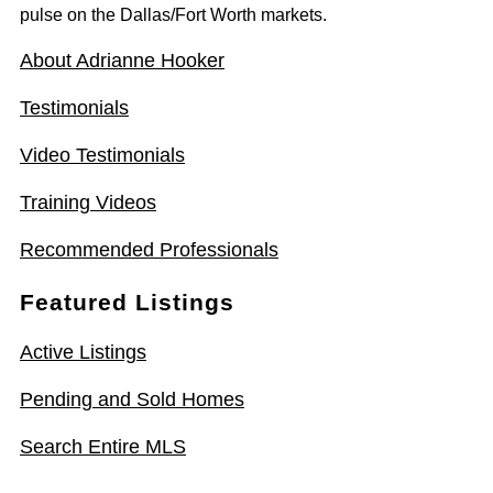
pulse on the Dallas/Fort Worth markets.
About Adrianne Hooker
Testimonials
Video Testimonials
Training Videos
Recommended Professionals
Featured Listings
Active Listings
Pending and Sold Homes
Search Entire MLS