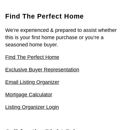
Find The Perfect Home
We’re experienced & prepared to assist whether
this is your first home purchase or you’re a
seasoned home buyer.
Find The Perfect Home
Exclusive Buyer Representation
Email Listing Organizer
Mortgage Calculator
Listing Organizer Login