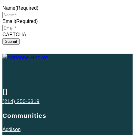
Name
(Required)
Email
(Required)
CAPTCHA

(214) 250-6319
Communities
Addison