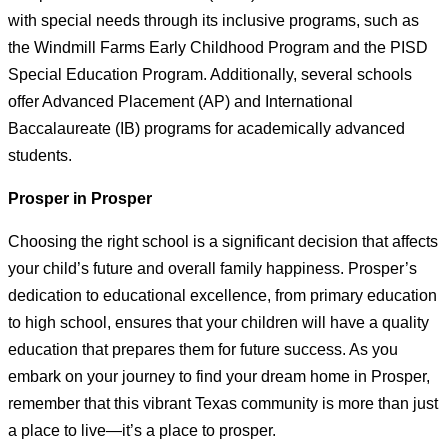
with special needs through its inclusive programs, such as
the Windmill Farms Early Childhood Program and the PISD
Special Education Program. Additionally, several schools
offer Advanced Placement (AP) and International
Baccalaureate (IB) programs for academically advanced
students.
Prosper in Prosper
Choosing the right school is a significant decision that affects
your child’s future and overall family happiness. Prosper’s
dedication to educational excellence, from primary education
to high school, ensures that your children will have a quality
education that prepares them for future success. As you
embark on your journey to find your dream home in Prosper,
remember that this vibrant Texas community is more than just
a place to live—it’s a place to prosper.