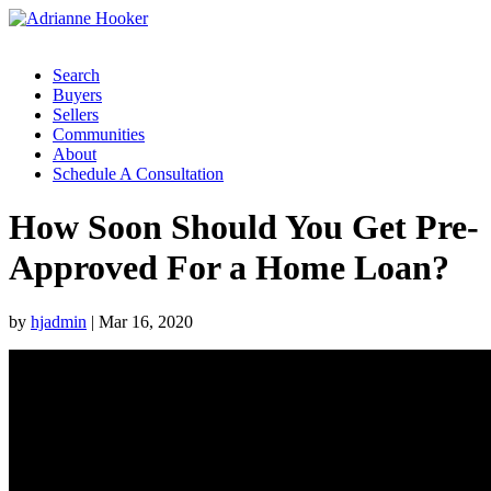
Search
Buyers
Sellers
Communities
About
Schedule A Consultation
How Soon Should You Get Pre-
Approved For a Home Loan?
by
hjadmin
|
Mar 16, 2020