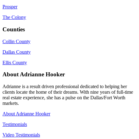
Prosper
The Colony
Counties
Collin County
Dallas County
Ellis County
About Adrianne Hooker
Adrianne is a result driven professional dedicated to helping her
clients locate the home of their dreams. With nine years of full-time
real estate experience, she has a pulse on the Dallas/Fort Worth
markets.
About Adrianne Hooker
Testimonials
Video Testimonials