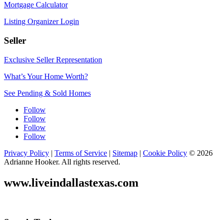
Mortgage Calculator
Listing Organizer Login
Seller
Exclusive Seller Representation
What’s Your Home Worth?
See Pending & Sold Homes
Follow
Follow
Follow
Follow
Privacy Policy
|
Terms of Service
|
Sitemap
|
Cookie Policy
© 2026
Adrianne Hooker. All rights reserved.
www.liveindallastexas.com