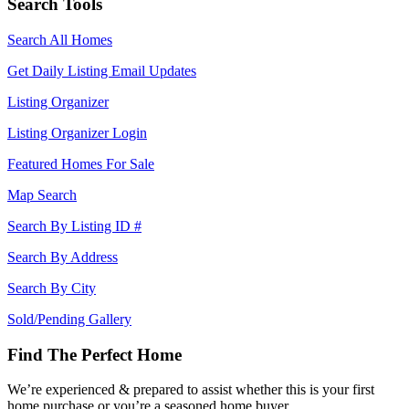
Search Tools
Search All Homes
Get Daily Listing Email Updates
Listing Organizer
Listing Organizer Login
Featured Homes For Sale
Map Search
Search By Listing ID #
Search By Address
Search By City
Sold/Pending Gallery
Find The Perfect Home
We’re experienced & prepared to assist whether this is your first
home purchase or you’re a seasoned home buyer.