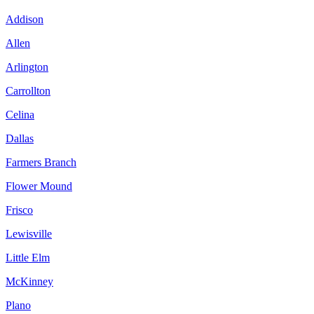
Addison
Allen
Arlington
Carrollton
Celina
Dallas
Farmers Branch
Flower Mound
Frisco
Lewisville
Little Elm
McKinney
Plano