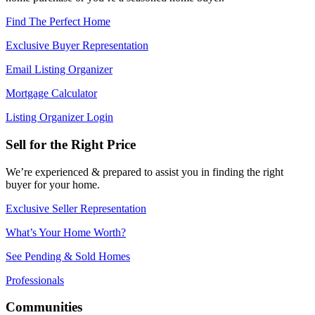
Find The Perfect Home
Exclusive Buyer Representation
Email Listing Organizer
Mortgage Calculator
Listing Organizer Login
Sell for the Right Price
We’re experienced & prepared to assist you in finding the right
buyer for your home.
Exclusive Seller Representation
What’s Your Home Worth?
See Pending & Sold Homes
Professionals
Communities