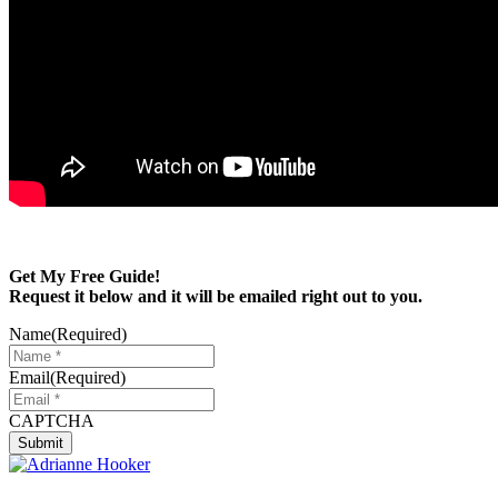
Get My Free Guide!
Request it below and it will be emailed right out to you.
Name
(Required)
Email
(Required)
CAPTCHA