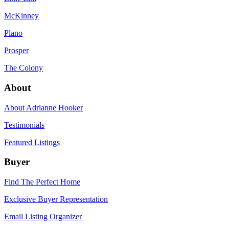
McKinney
Plano
Prosper
The Colony
About
About Adrianne Hooker
Testimonials
Featured Listings
Buyer
Find The Perfect Home
Exclusive Buyer Representation
Email Listing Organizer