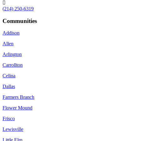

(214) 250-6319
Communities
Addison
Allen
Arlington
Carrollton
Celina
Dallas
Farmers Branch
Flower Mound
Frisco
Lewisville
Little Elm