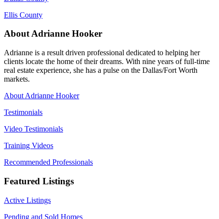
Ellis County
About Adrianne Hooker
Adrianne is a result driven professional dedicated to helping her
clients locate the home of their dreams. With nine years of full-time
real estate experience, she has a pulse on the Dallas/Fort Worth
markets.
About Adrianne Hooker
Testimonials
Video Testimonials
Training Videos
Recommended Professionals
Featured Listings
Active Listings
Pending and Sold Homes