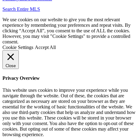
Search Entire MLS
We use cookies on our website to give you the most relevant
experience by remembering your preferences and repeat visits. By
clicking “Accept All”, you consent to the use of ALL the cookies.
However, you may visit "Cookie Settings" to provide a controlled
consent.
Cookie Settings
Accept All
Close
Privacy Overview
This website uses cookies to improve your experience while you
navigate through the website. Out of these, the cookies that are
categorized as necessary are stored on your browser as they are
essential for the working of basic functionalities of the website. We
also use third-party cookies that help us analyze and understand how
you use this website. These cookies will be stored in your browser
only with your consent. You also have the option to opt-out of these
cookies. But opting out of some of these cookies may affect your
browsing experience.