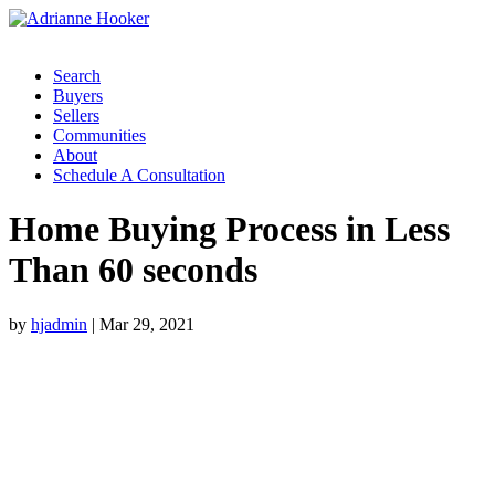
Search
Buyers
Sellers
Communities
About
Schedule A Consultation
Home Buying Process in Less
Than 60 seconds
by
hjadmin
|
Mar 29, 2021