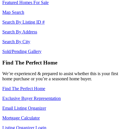
Featured Homes For Sale
Map Search
Search By Listing ID #
Search By Address
Search By City
Sold/Pending Gallery
Find The Perfect Home
We’re experienced & prepared to assist whether this is your first
home purchase or you’re a seasoned home buyer.
Find The Perfect Home
Exclusive Buyer Representation
Email Listing Organizer
Mortgage Calculator
Listing Organizer Login