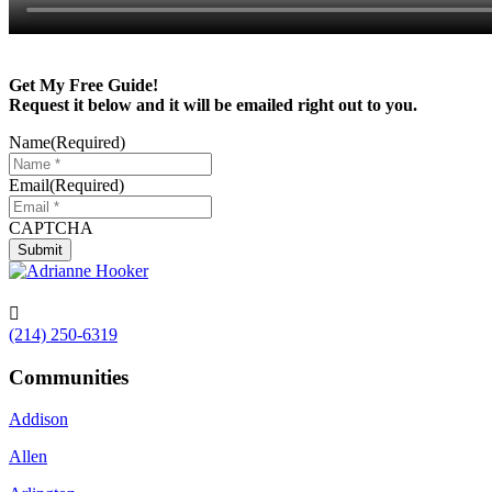
Get My Free Guide!
Request it below and it will be emailed right out to you.
Name
(Required)
Email
(Required)
CAPTCHA

(214) 250-6319
Communities
Addison
Allen