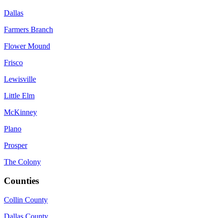
Dallas
Farmers Branch
Flower Mound
Frisco
Lewisville
Little Elm
McKinney
Plano
Prosper
The Colony
Counties
Collin County
Dallas County