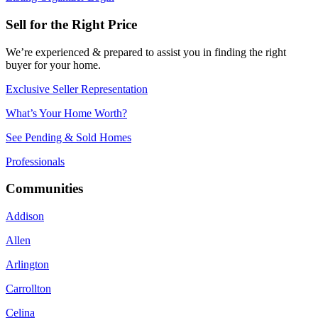
Sell for the Right Price
We’re experienced & prepared to assist you in finding the right
buyer for your home.
Exclusive Seller Representation
What’s Your Home Worth?
See Pending & Sold Homes
Professionals
Communities
Addison
Allen
Arlington
Carrollton
Celina