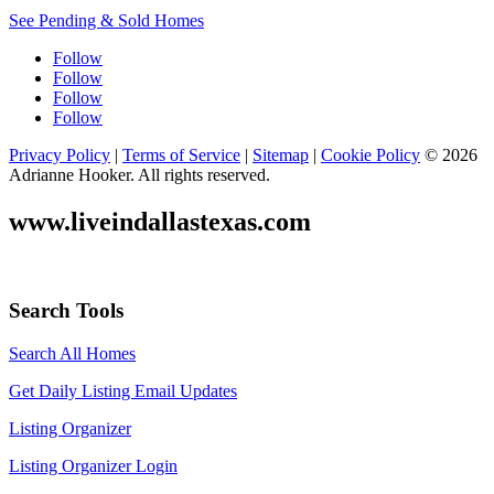
See Pending & Sold Homes
Follow
Follow
Follow
Follow
Privacy Policy
|
Terms of Service
|
Sitemap
|
Cookie Policy
© 2026
Adrianne Hooker. All rights reserved.
www.liveindallastexas.com
Search Tools
Search All Homes
Get Daily Listing Email Updates
Listing Organizer
Listing Organizer Login