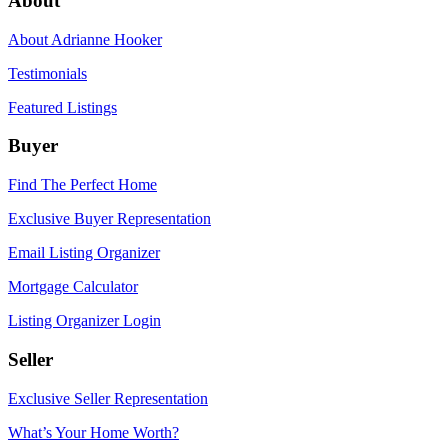
About
About Adrianne Hooker
Testimonials
Featured Listings
Buyer
Find The Perfect Home
Exclusive Buyer Representation
Email Listing Organizer
Mortgage Calculator
Listing Organizer Login
Seller
Exclusive Seller Representation
What’s Your Home Worth?