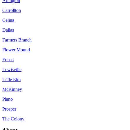
Arlington
Carrollton
Celina
Dallas
Farmers Branch
Flower Mound
Frisco
Lewisville
Little Elm
McKinney
Plano
Prosper
The Colony