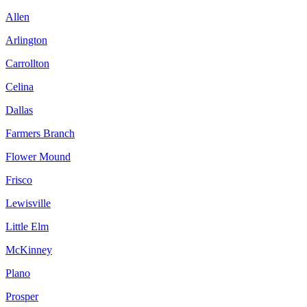
Allen
Arlington
Carrollton
Celina
Dallas
Farmers Branch
Flower Mound
Frisco
Lewisville
Little Elm
McKinney
Plano
Prosper