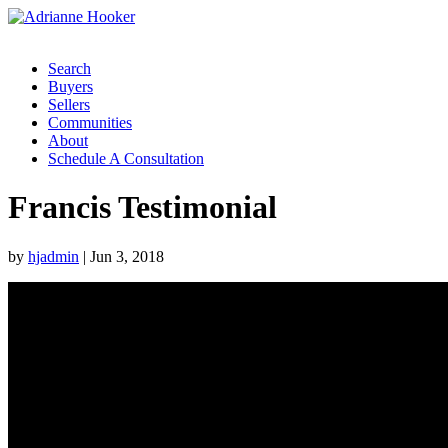
Search
Buyers
Sellers
Communities
About
Schedule A Consultation
Francis Testimonial
by
hjadmin
|
Jun 3, 2018