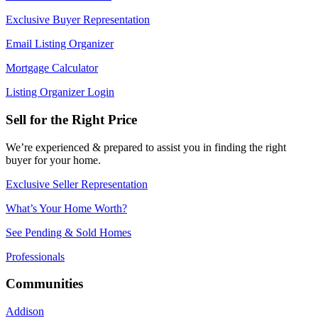
Exclusive Buyer Representation
Email Listing Organizer
Mortgage Calculator
Listing Organizer Login
Sell for the Right Price
We’re experienced & prepared to assist you in finding the right
buyer for your home.
Exclusive Seller Representation
What’s Your Home Worth?
See Pending & Sold Homes
Professionals
Communities
Addison