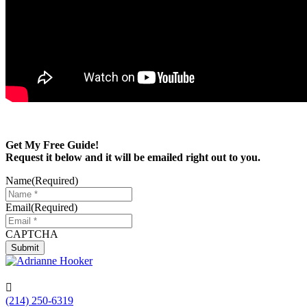
Get My Free Guide!
Request it below and it will be emailed right out to you.
Name
(Required)
Email
(Required)
CAPTCHA
Submit

(214) 250-6319