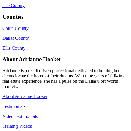
The Colony
Counties
Collin County
Dallas County
Ellis County
About Adrianne Hooker
Adrianne is a result driven professional dedicated to helping her
clients locate the home of their dreams. With nine years of full-time
real estate experience, she has a pulse on the Dallas/Fort Worth
markets.
About Adrianne Hooker
Testimonials
Video Testimonials
Training Videos