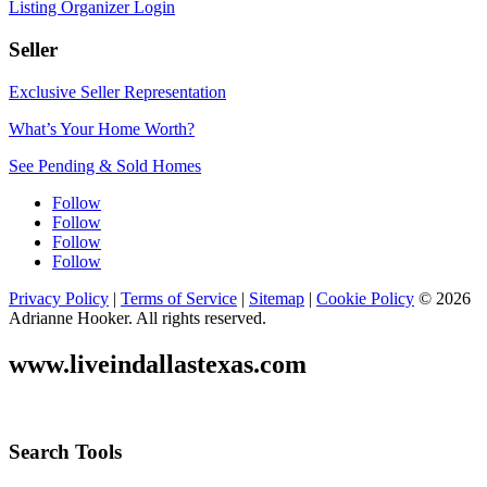
Listing Organizer Login
Seller
Exclusive Seller Representation
What’s Your Home Worth?
See Pending & Sold Homes
Follow
Follow
Follow
Follow
Privacy Policy
|
Terms of Service
|
Sitemap
|
Cookie Policy
© 2026
Adrianne Hooker. All rights reserved.
www.liveindallastexas.com
Search Tools