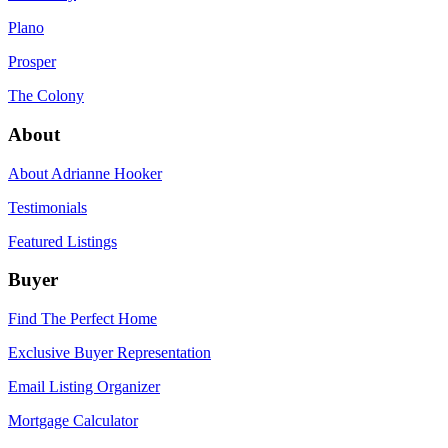
Plano
Prosper
The Colony
About
About Adrianne Hooker
Testimonials
Featured Listings
Buyer
Find The Perfect Home
Exclusive Buyer Representation
Email Listing Organizer
Mortgage Calculator