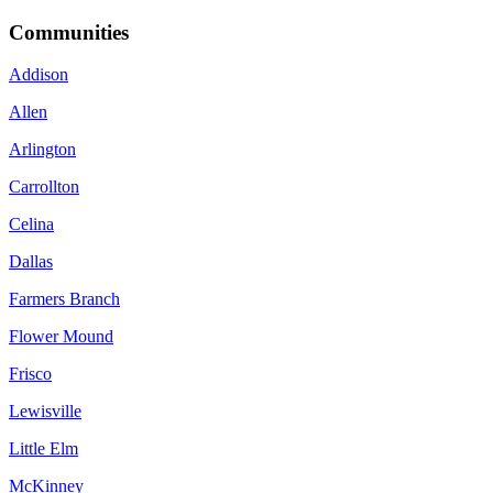
Communities
Addison
Allen
Arlington
Carrollton
Celina
Dallas
Farmers Branch
Flower Mound
Frisco
Lewisville
Little Elm
McKinney