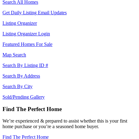
Search All Homes
Get Daily Listing Email Updates
Listing Organizer
Listing Organizer Login
Featured Homes For Sale
Map Search
Search By Listing ID #
Search By Address
Search By City
Sold/Pending Gallery
Find The Perfect Home
We’re experienced & prepared to assist whether this is your first
home purchase or you’re a seasoned home buyer.
Find The Perfect Home