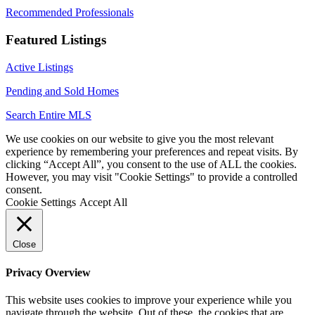
Recommended Professionals
Featured Listings
Active Listings
Pending and Sold Homes
Search Entire MLS
We use cookies on our website to give you the most relevant
experience by remembering your preferences and repeat visits. By
clicking “Accept All”, you consent to the use of ALL the cookies.
However, you may visit "Cookie Settings" to provide a controlled
consent.
Cookie Settings
Accept All
Close
Privacy Overview
This website uses cookies to improve your experience while you
navigate through the website. Out of these, the cookies that are