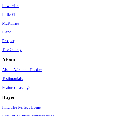
Lewisville
Little Elm
McKinney
Plano
Prosper
The Colony
About
About Adrianne Hooker
Testimonials
Featured Listings
Buyer
Find The Perfect Home