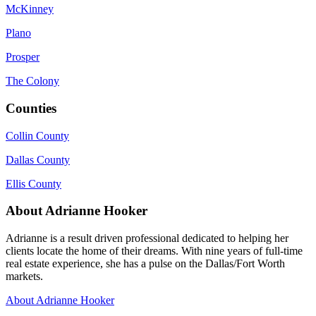
McKinney
Plano
Prosper
The Colony
Counties
Collin County
Dallas County
Ellis County
About Adrianne Hooker
Adrianne is a result driven professional dedicated to helping her
clients locate the home of their dreams. With nine years of full-time
real estate experience, she has a pulse on the Dallas/Fort Worth
markets.
About Adrianne Hooker