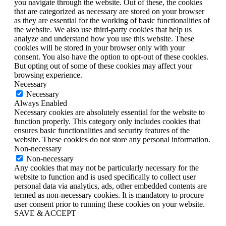
you navigate through the website. Out of these, the cookies
that are categorized as necessary are stored on your browser
as they are essential for the working of basic functionalities of
the website. We also use third-party cookies that help us
analyze and understand how you use this website. These
cookies will be stored in your browser only with your
consent. You also have the option to opt-out of these cookies.
But opting out of some of these cookies may affect your
browsing experience.
Necessary
Necessary
Always Enabled
Necessary cookies are absolutely essential for the website to
function properly. This category only includes cookies that
ensures basic functionalities and security features of the
website. These cookies do not store any personal information.
Non-necessary
Non-necessary
Any cookies that may not be particularly necessary for the
website to function and is used specifically to collect user
personal data via analytics, ads, other embedded contents are
termed as non-necessary cookies. It is mandatory to procure
user consent prior to running these cookies on your website.
SAVE & ACCEPT