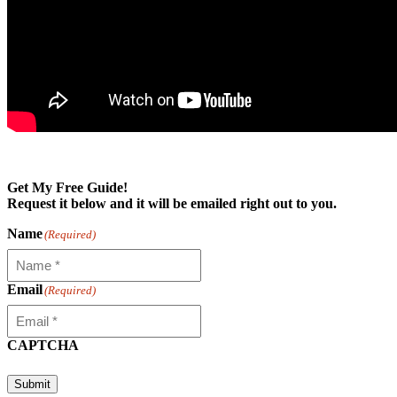
Get My Free Guide!
Request it below and it will be emailed right out to you.
Name
(Required)
Email
(Required)
CAPTCHA
Submit