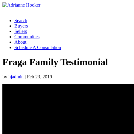
Search
Buyers
Sellers
Communities
About
Schedule A Consultation
Fraga Family Testimonial
by
hjadmin
|
Feb 23, 2019