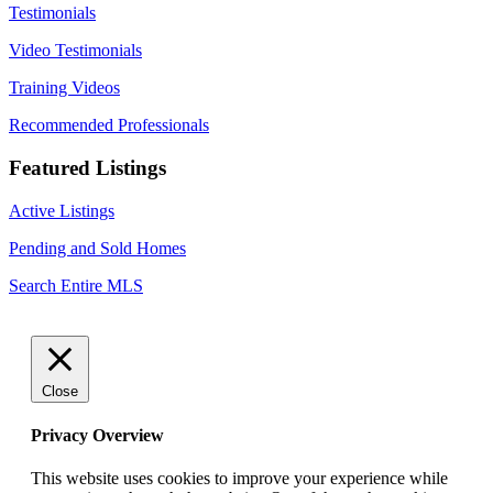
Testimonials
Video Testimonials
Training Videos
Recommended Professionals
Featured Listings
Active Listings
Pending and Sold Homes
Search Entire MLS
Close
Privacy Overview
This website uses cookies to improve your experience while