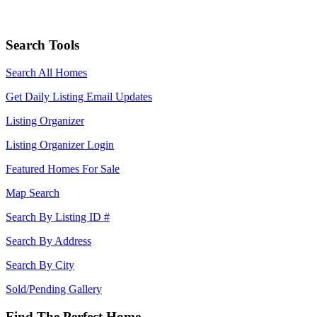
Search Tools
Search All Homes
Get Daily Listing Email Updates
Listing Organizer
Listing Organizer Login
Featured Homes For Sale
Map Search
Search By Listing ID #
Search By Address
Search By City
Sold/Pending Gallery
Find The Perfect Home