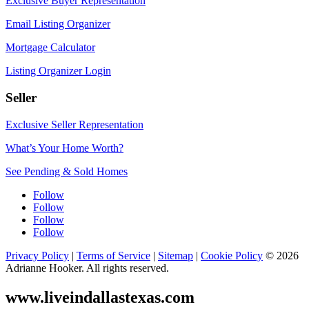
Exclusive Buyer Representation
Email Listing Organizer
Mortgage Calculator
Listing Organizer Login
Seller
Exclusive Seller Representation
What’s Your Home Worth?
See Pending & Sold Homes
Follow
Follow
Follow
Follow
Privacy Policy
|
Terms of Service
|
Sitemap
|
Cookie Policy
© 2026
Adrianne Hooker. All rights reserved.
www.liveindallastexas.com