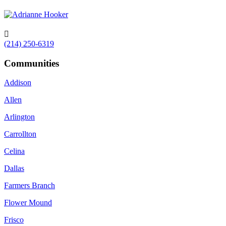

(214) 250-6319
Communities
Addison
Allen
Arlington
Carrollton
Celina
Dallas
Farmers Branch
Flower Mound
Frisco