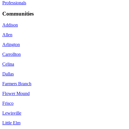
Professionals
Communities
Addison
Allen
Arlington
Carrollton
Celina
Dallas
Farmers Branch
Flower Mound
Frisco
Lewisville
Little Elm