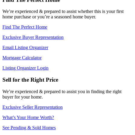
We’re experienced & prepared to assist whether this is your first
home purchase or you’re a seasoned home buyer.
Find The Perfect Home
Exclusive Buyer Representation
Email Listing Organizer
Mortgage Calculator
Listing Organizer Login
Sell for the Right Price
We’re experienced & prepared to assist you in finding the right
buyer for your home.
Exclusive Seller Representation
What’s Your Home Worth?
See Pending & Sold Homes