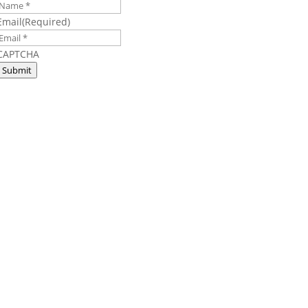
Email
(Required)
CAPTCHA
Submit