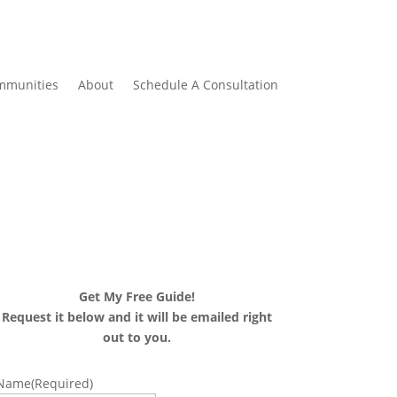
mmunities
About
Schedule A Consultation
Get My Free Guide!
Request it below and it will be emailed right
out to you.
Name
(Required)