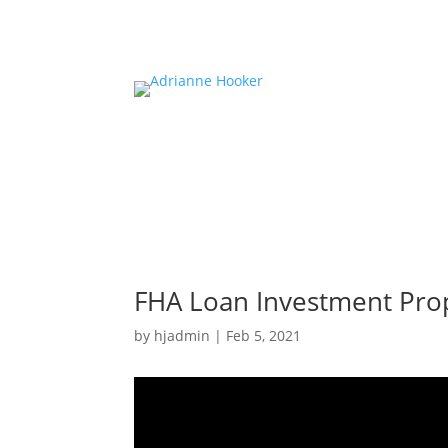
FHA Loan Investment Pro
by
hjadmin
|
Feb 5, 2021