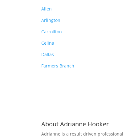
Allen
Arlington
Carrollton
Celina
Dallas
Farmers Branch
About Adrianne Hooker
Adrianne is a result driven professional