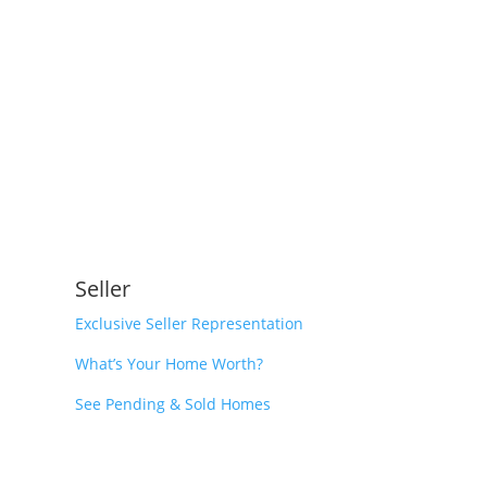
Seller
Exclusive Seller Representation
What’s Your Home Worth?
See Pending & Sold Homes