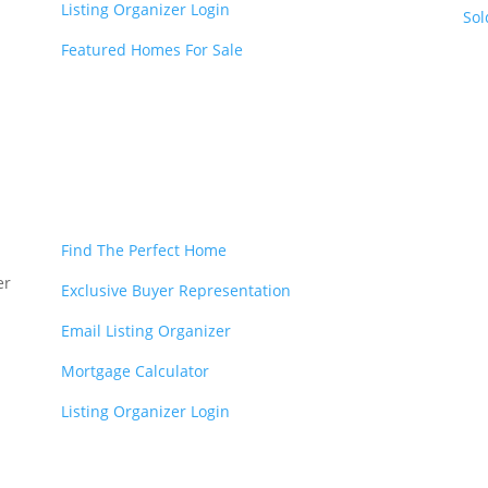
Listing Organizer Login
Sol
Featured Homes For Sale
Find The Perfect Home
er
Exclusive Buyer Representation
Email Listing Organizer
Mortgage Calculator
Listing Organizer Login