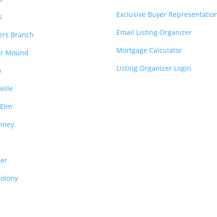
Exclusive Buyer Representatio
s
Email Listing Organizer
ers Branch
Mortgage Calculator
er Mound
Listing Organizer Login
o
ville
e Elm
nney
o
per
Colony