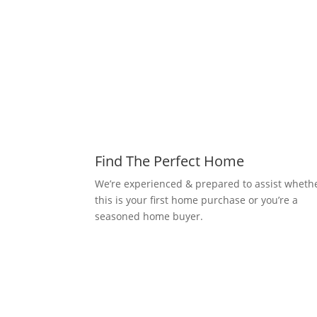
Find The Perfect Home
We’re experienced & prepared to assist wheth
this is your first home purchase or you’re a
seasoned home buyer.