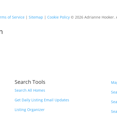
rms of Service
|
Sitemap
|
Cookie Policy
© 2026 Adrianne Hooker. Al
m
Search Tools
Ma
Search All Homes
Sea
Get Daily Listing Email Updates
Sea
Listing Organizer
Sea