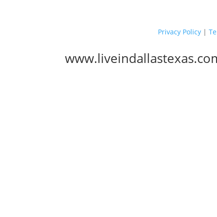
Privacy Policy
|
Te
www.liveindallastexas.co