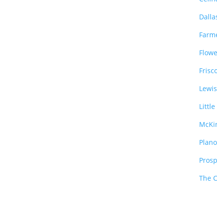
Dalla
Farm
Flow
Frisc
Lewis
Littl
McKi
Plan
Pros
The 