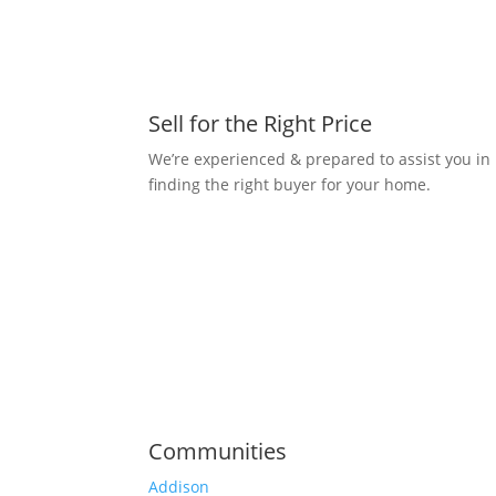
Sell for the Right Price
We’re experienced & prepared to assist you in
finding the right buyer for your home.
Communities
Addison