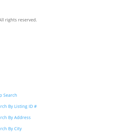
l rights reserved.
p Search
rch By Listing ID #
rch By Address
rch By City