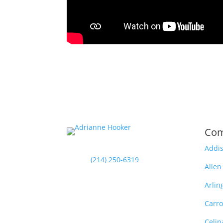
Com
Addi
(214) 250-6319
Allen
Arlin
Carro
Celin