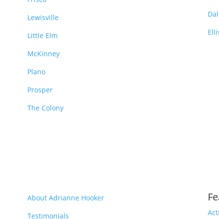
Dal
Lewisville
Ell
Little Elm
McKinney
Plano
Prosper
The Colony
Fe
About Adrianne Hooker
Act
Testimonials