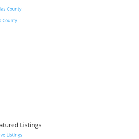
las County
is County
atured Listings
ive Listings