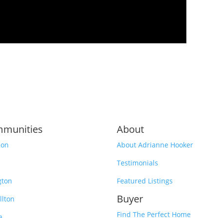
munities
About
son
About Adrianne Hooker
Testimonials
gton
Featured Listings
Buyer
llton
Find The Perfect Home
a