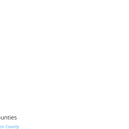
unties
lin County