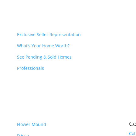
Exclusive Seller Representation
What’s Your Home Worth?
See Pending & Sold Homes
Professionals
Co
Flower Mound
Col
Frisco