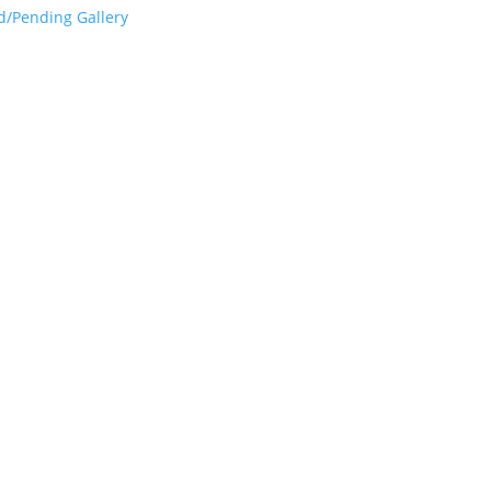
d/Pending Gallery