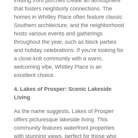
inviting front porches create an atmosphere
that fosters neighborly connections. The
homes in Whitley Place often feature classic
Southern architecture, and the neighborhood
hosts various events and gatherings
throughout the year, such as block parties
and holiday celebrations. If you’re looking for
a close-knit community with a warm,
welcoming vibe, Whitley Place is an
excellent choice.
4. Lakes of Prosper: Scenic Lakeside
Living
As the name suggests, Lakes of Prosper
offers picturesque lakeside living. This
community features waterfront properties
with stunning views, perfect for those who