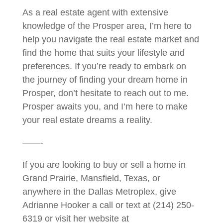
As a real estate agent with extensive
knowledge of the Prosper area, I’m here to
help you navigate the real estate market and
find the home that suits your lifestyle and
preferences. If you’re ready to embark on
the journey of finding your dream home in
Prosper, don’t hesitate to reach out to me.
Prosper awaits you, and I’m here to make
your real estate dreams a reality.
——-
If you are looking to buy or sell a home in
Grand Prairie, Mansfield, Texas, or
anywhere in the Dallas Metroplex, give
Adrianne Hooker a call or text at (214) 250-
6319 or visit her website at