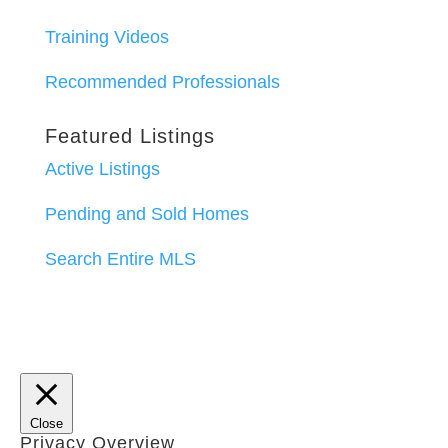
Training Videos
Recommended Professionals
Featured Listings
Active Listings
Pending and Sold Homes
Search Entire MLS
Close
Privacy Overview