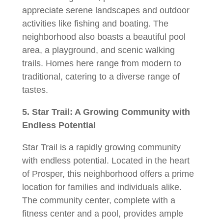
appreciate serene landscapes and outdoor
activities like fishing and boating. The
neighborhood also boasts a beautiful pool
area, a playground, and scenic walking
trails. Homes here range from modern to
traditional, catering to a diverse range of
tastes.
5. Star Trail: A Growing Community with
Endless Potential
Star Trail is a rapidly growing community
with endless potential. Located in the heart
of Prosper, this neighborhood offers a prime
location for families and individuals alike.
The community center, complete with a
fitness center and a pool, provides ample