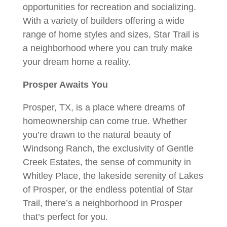
opportunities for recreation and socializing.
With a variety of builders offering a wide
range of home styles and sizes, Star Trail is
a neighborhood where you can truly make
your dream home a reality.
Prosper Awaits You
Prosper, TX, is a place where dreams of
homeownership can come true. Whether
you’re drawn to the natural beauty of
Windsong Ranch, the exclusivity of Gentle
Creek Estates, the sense of community in
Whitley Place, the lakeside serenity of Lakes
of Prosper, or the endless potential of Star
Trail, there’s a neighborhood in Prosper
that’s perfect for you.