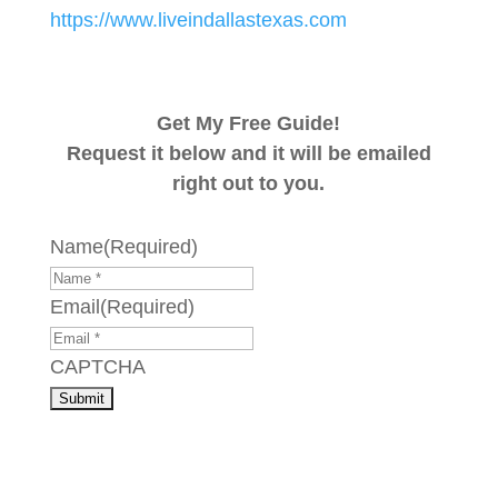
https://www.liveindallastexas.com
Get My Free Guide!
Request it below and it will be emailed
right out to you.
Name
(Required)
Email
(Required)
CAPTCHA