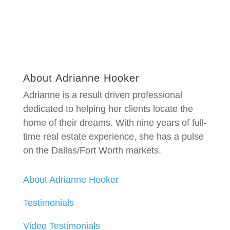
About Adrianne Hooker
Adrianne is a result driven professional
dedicated to helping her clients locate the
home of their dreams. With nine years of full-
time real estate experience, she has a pulse
on the Dallas/Fort Worth markets.
About Adrianne Hooker
Testimonials
Video Testimonials