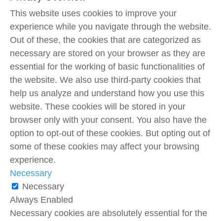
This website uses cookies to improve your
experience while you navigate through the website.
Out of these, the cookies that are categorized as
necessary are stored on your browser as they are
essential for the working of basic functionalities of
the website. We also use third-party cookies that
help us analyze and understand how you use this
website. These cookies will be stored in your
browser only with your consent. You also have the
option to opt-out of these cookies. But opting out of
some of these cookies may affect your browsing
experience.
Necessary
Necessary
Always Enabled
Necessary cookies are absolutely essential for the