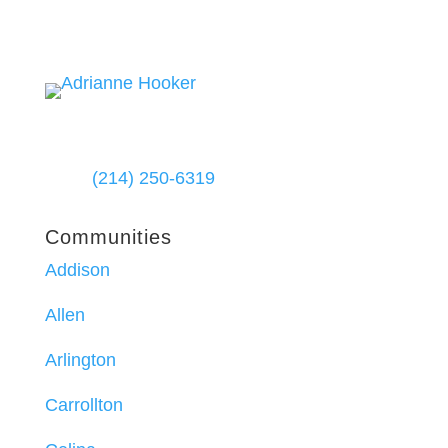
(214) 250-6319
Communities
Addison
Allen
Arlington
Carrollton