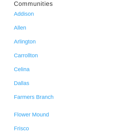
Communities
Addison
Allen
Arlington
Carrollton
Celina
Dallas
Farmers Branch
Flower Mound
Frisco