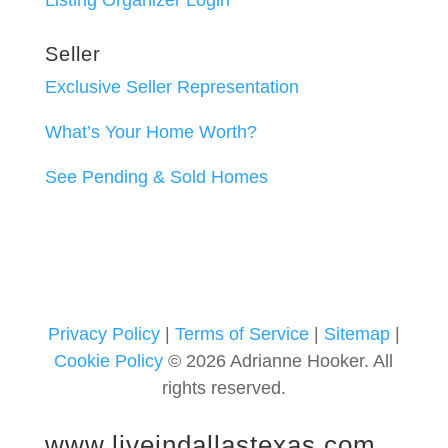
Listing Organizer Login
Seller
Exclusive Seller Representation
What’s Your Home Worth?
See Pending & Sold Homes
Privacy Policy
|
Terms of Service
|
Sitemap
|
Cookie Policy
© 2026 Adrianne Hooker. All
rights reserved.
www.liveindallastexas.com