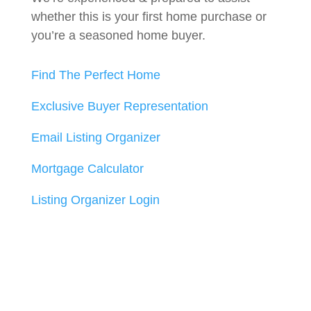
whether this is your first home purchase or
you’re a seasoned home buyer.
Find The Perfect Home
Exclusive Buyer Representation
Email Listing Organizer
Mortgage Calculator
Listing Organizer Login