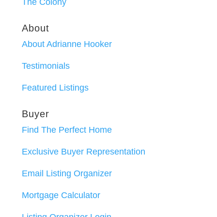
The Colony
About
About Adrianne Hooker
Testimonials
Featured Listings
Buyer
Find The Perfect Home
Exclusive Buyer Representation
Email Listing Organizer
Mortgage Calculator