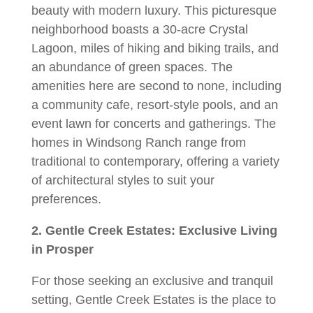
beauty with modern luxury. This picturesque
neighborhood boasts a 30-acre Crystal
Lagoon, miles of hiking and biking trails, and
an abundance of green spaces. The
amenities here are second to none, including
a community cafe, resort-style pools, and an
event lawn for concerts and gatherings. The
homes in Windsong Ranch range from
traditional to contemporary, offering a variety
of architectural styles to suit your
preferences.
2. Gentle Creek Estates: Exclusive Living
in Prosper
For those seeking an exclusive and tranquil
setting, Gentle Creek Estates is the place to