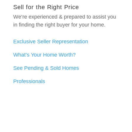
Sell for the Right Price
We’re experienced & prepared to assist you
in finding the right buyer for your home.
Exclusive Seller Representation
What’s Your Home Worth?
See Pending & Sold Homes
Professionals