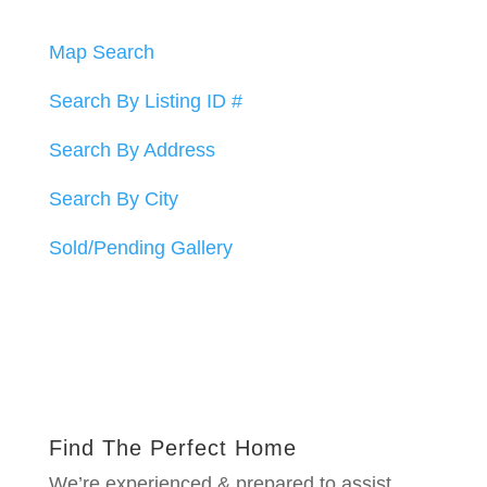
Map Search
Search By Listing ID #
Search By Address
Search By City
Sold/Pending Gallery
Find The Perfect Home
We’re experienced & prepared to assist