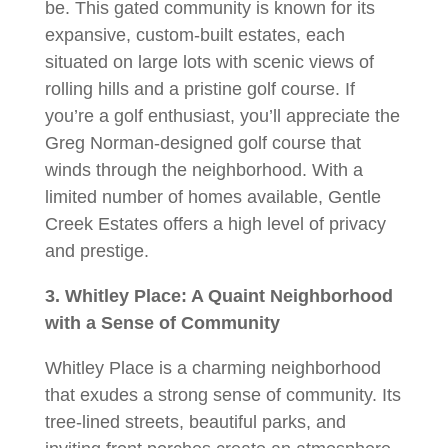
be. This gated community is known for its
expansive, custom-built estates, each
situated on large lots with scenic views of
rolling hills and a pristine golf course. If
you’re a golf enthusiast, you’ll appreciate the
Greg Norman-designed golf course that
winds through the neighborhood. With a
limited number of homes available, Gentle
Creek Estates offers a high level of privacy
and prestige.
3. Whitley Place: A Quaint Neighborhood
with a Sense of Community
Whitley Place is a charming neighborhood
that exudes a strong sense of community. Its
tree-lined streets, beautiful parks, and