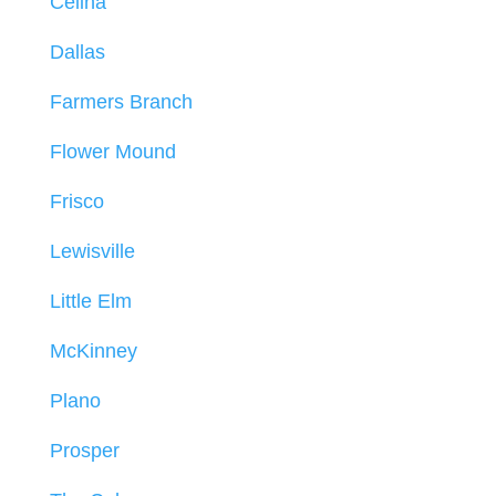
Celina
Dallas
Farmers Branch
Flower Mound
Frisco
Lewisville
Little Elm
McKinney
Plano
Prosper