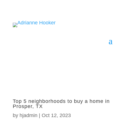
Top 5 neighborhoods to buy a home in
Prosper, TX
by
hjadmin
|
Oct 12, 2023