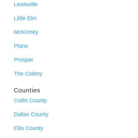
Lewisville
Little Elm
McKinney
Plano
Prosper
The Colony
Counties
Collin County
Dallas County
Ellis County