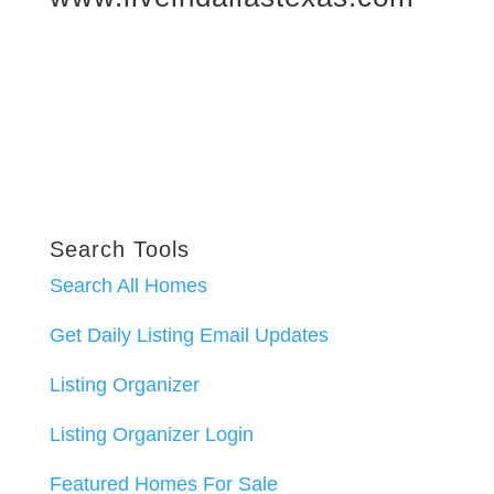
Search Tools
Search All Homes
Get Daily Listing Email Updates
Listing Organizer
Listing Organizer Login
Featured Homes For Sale