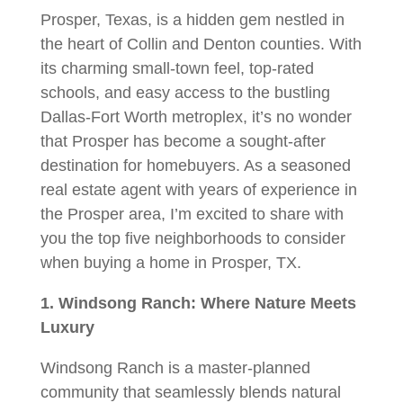
Prosper, Texas, is a hidden gem nestled in
the heart of Collin and Denton counties. With
its charming small-town feel, top-rated
schools, and easy access to the bustling
Dallas-Fort Worth metroplex, it’s no wonder
that Prosper has become a sought-after
destination for homebuyers. As a seasoned
real estate agent with years of experience in
the Prosper area, I’m excited to share with
you the top five neighborhoods to consider
when buying a home in Prosper, TX.
1. Windsong Ranch: Where Nature Meets
Luxury
Windsong Ranch is a master-planned
community that seamlessly blends natural